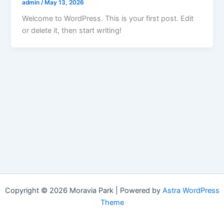
admin
/
May 13, 2026
Welcome to WordPress. This is your first post. Edit
or delete it, then start writing!
Copyright © 2026 Moravia Park | Powered by
Astra WordPress
Theme